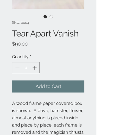
SKU: 0004
Tear Apart Vanish
Price
$90.00
Quantity
*
Add to Cart
A wood frame paper covered box 
is shown.  A dove, hamster, flower, 
almost anything is placed inside, 
and piece by piece, each frame is 
removed and the magician thrusts 