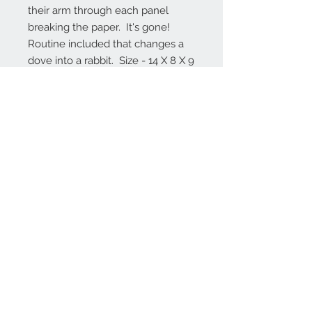
their arm through each panel 
breaking the paper.  It's gone!  
Routine included that changes a 
dove into a rabbit.  Size - 14 X 8 X 9 
inches.  Packs flat and sets up 
without any hardware.
Contact Us
1-406-284-6021
walter@blackfoot.net
Walt Woolbaugh
Box 553
Manhattan, MT., 59741