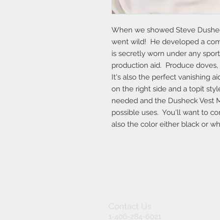
When we showed Steve Dusheck J
went wild!  He developed a comp
is secretly worn under any sport c
production aid.  Produce doves, fl
It's also the perfect vanishing a
on the right side and a topit styl
needed and the Dusheck Vest Man
possible uses.  You'll want to c
also the color either black or whi
Contact Us
1-406-284-6021