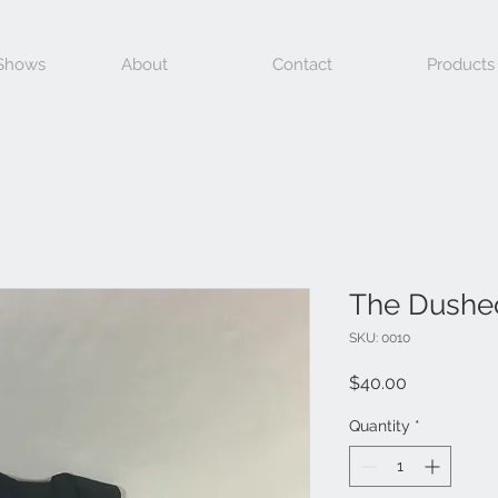
 Shows
About
Contact
Products
The Dushe
SKU: 0010
Price
$40.00
Quantity
*