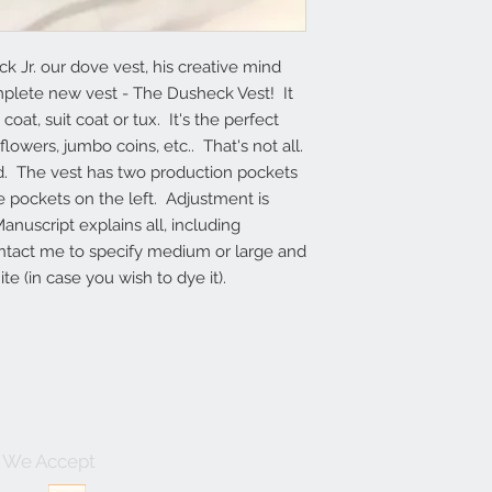
r. our dove vest, his creative mind 
lete new vest - The Dusheck Vest!  It 
oat, suit coat or tux.  It's the perfect 
owers, jumbo coins, etc..  That's not all.  
id.  The vest has two production pockets 
e pockets on the left.  Adjustment is 
uscript explains all, including 
ontact me to specify medium or large and 
te (in case you wish to dye it).
We Accept