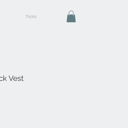
Tricks
ck Vest