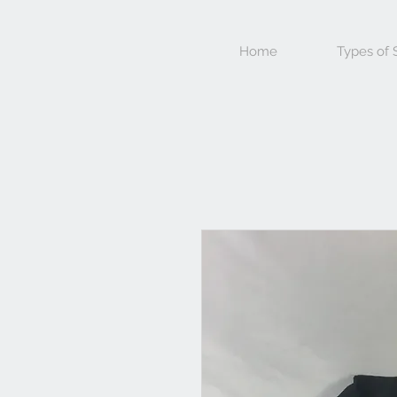
Home
Types of